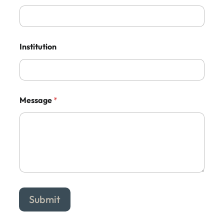
Institution
Message
*
Submit