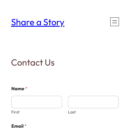
Skip
to
Share a Story
content
Contact Us
Name
*
First
Last
Email
*