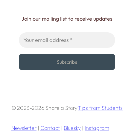
Join our mailing list to receive updates
© 2023-2026 Share a Story
Tips from Students
Newsletter
|
Contact
|
Bluesky
|
Instagram
|