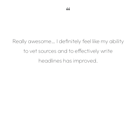
“
Really awesome… I definitely feel like my ability
to vet sources and to effectively write
headlines has improved.