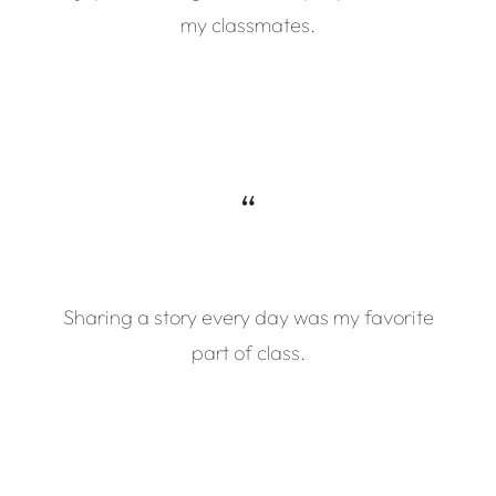
my classmates.
“
Sharing a story every day was my favorite
part of class.