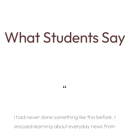
What Students Say
“
I had never done something like this before. I
enjoyed learning about everyday news from