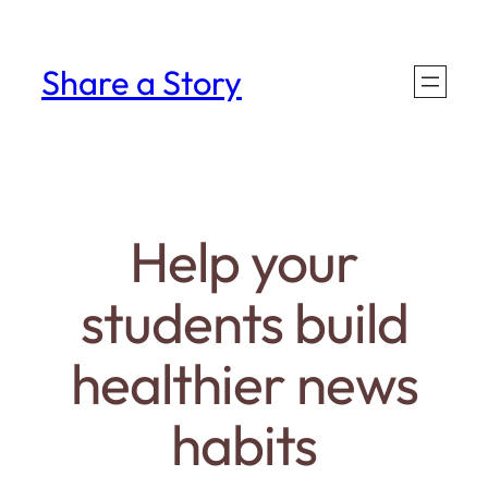
Skip
to
Share a Story
content
Help your
students build
healthier news
habits